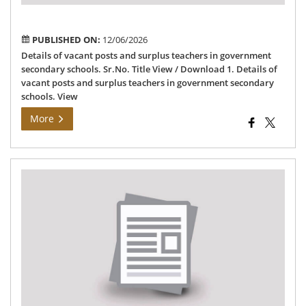
sec
sch
PUBLISHED ON:
12/06/2026
Details of vacant posts and surplus teachers in government
secondary schools. Sr.No. Title View / Download 1. Details of
vacant posts and surplus teachers in government secondary
schools. View
More
Sel
an
wai
list
of
tea
an
non
tea