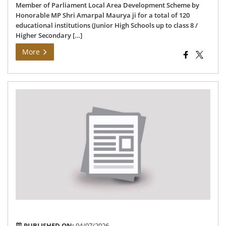
Member of Parliament Local Area Development Scheme by
Honorable MP Shri Amarpal Maurya ji for a total of 120
educational institutions (Junior High Schools up to class 8 /
Higher Secondary […]
More
Dra
Lis
of
Pol
Sta
for
As
Con
(Ye
202
202
PUBLISHED ON:
04/07/2026