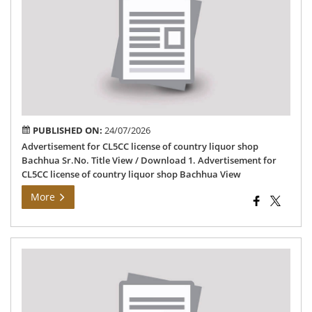
CL
lic
of
cou
liq
sh
Ba
PUBLISHED ON:
24/07/2026
Advertisement for CL5CC license of country liquor shop
Bachhua Sr.No. Title View / Download 1. Advertisement for
CL5CC license of country liquor shop Bachhua View
More
Det
of
GE
por