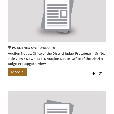
Off
of
the
Dis
Jud
Pra
PUBLISHED ON:
10/06/2026
Auction Notice, Office of the District Judge, Pratapgarh. Sr.No.
Title View / Download 1. Auction Notice, Office of the District
Judge, Pratapgarh. View
More
Not
reg
onl
app