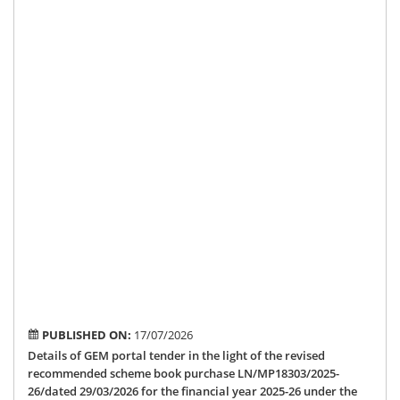
26
un
the
Me
of
Par
Loc
Ar
De
Sc
by
Ho
MP
Shr
Am
Ma
PUBLISHED ON:
17/07/2026
Details of GEM portal tender in the light of the revised
recommended scheme book purchase LN/MP18303/2025-
26/dated 29/03/2026 for the financial year 2025-26 under the