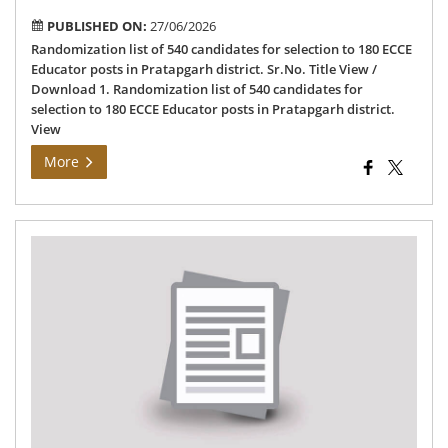
PUBLISHED ON:
27/06/2026
Randomization list of 540 candidates for selection to 180 ECCE
Educator posts in Pratapgarh district. Sr.No. Title View /
Download 1. Randomization list of 540 candidates for
selection to 180 ECCE Educator posts in Pratapgarh district.
View
More
Det
of
vac
pos
an
sur
tea
in
go