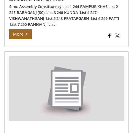
S.no. Assembly Constituency List 1 244-RAMPUR KHAS List 2
245-BABAGANJ (SC) List 3 246-KUNDA List 4 247-
VISHWANATHGANJ List 5 248-PRATAPGARH List 6 249-PATTI
List 7 250-RANIGANJ List
More
Da
wis
rev
list
for
do
ver
an
int
of
540