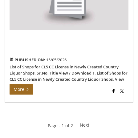
CC
Lic
in
Ne
Cre
Cou
Liq
Sh
PUBLISHED ON:
15/05/2026
List of Shops for CL5 CC License in Newly Created Country
Liquor Shops. Sr.No. Title View / Download 1. List of Shops for
CL5 CC License in Newly Created Country Liquor Shops. View
More
Next
Page - 1 of 2