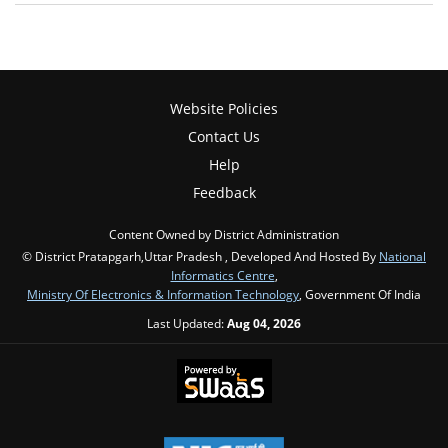
Website Policies
Contact Us
Help
Feedback
Content Owned by District Administration
© District Pratapgarh,Uttar Pradesh , Developed And Hosted By
National
Informatics Centre
,
Ministry Of Electronics & Information Technology
, Government Of India
Last Updated:
Aug 04, 2026