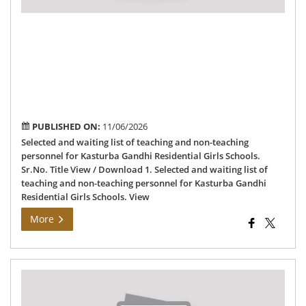
per
for
Kas
Ga
Res
Gir
Sch
PUBLISHED ON:
11/06/2026
Selected and waiting list of teaching and non-teaching
personnel for Kasturba Gandhi Residential Girls Schools.
Sr.No. Title View / Download 1. Selected and waiting list of
teaching and non-teaching personnel for Kasturba Gandhi
Residential Girls Schools. View
More
Auc
Not