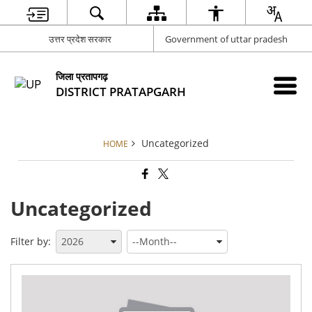
उत्तर प्रदेश सरकार
Government of uttar pradesh
जिला प्रतापगढ़
DISTRICT PRATAPGARH
Uncategorized
HOME
Uncategorized
Filter by:
Adv
for