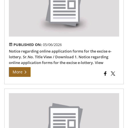
fo
for
the
exc
e-
lot
PUBLISHED ON:
05/06/2026
Notice regarding online application forms for the excise e-
lottery. Sr.No. Title View / Download 1. Notice regarding
online application forms for the excise e-lottery. View
More
Lis
of
Sh
for
CL5