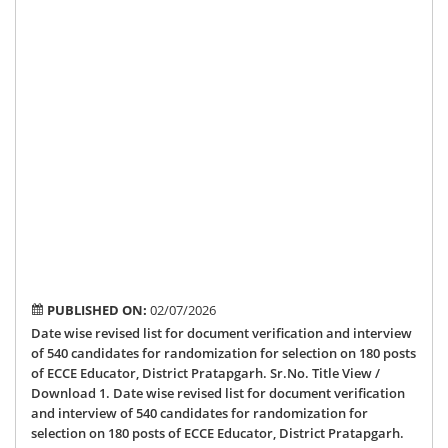
can
for
ran
for
sel
on
180
pos
of
EC
Edu
Dis
Pra
PUBLISHED ON:
02/07/2026
Date wise revised list for document verification and interview
of 540 candidates for randomization for selection on 180 posts
of ECCE Educator, District Pratapgarh. Sr.No. Title View /
Download 1. Date wise revised list for document verification
and interview of 540 candidates for randomization for
selection on 180 posts of ECCE Educator, District Pratapgarh.