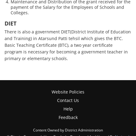
Maintenance and Distribution of the grant received for the
payment of the Salary for the Employees of Schools and
Colleges.
DIET
There is also a government DIET(District Institute of Education
and Training) in Atarsund Patti tehsil which gives the BTC.
Basic Teaching Certificate (BTC), a two year certificate
program is necessary for becoming a government teacher in
primary or elementary schools.
Website Policies
Contact Us
Help
Feedback
Content Owned by District Administration