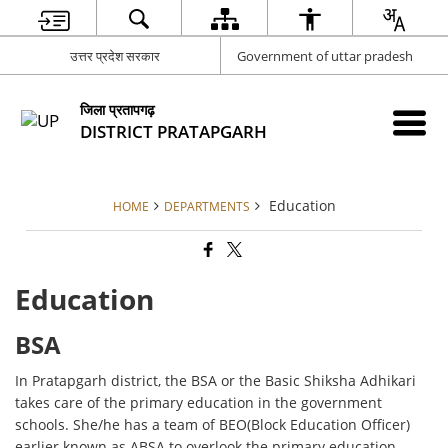
उत्तर प्रदेश सरकार
Government of uttar pradesh
जिला प्रतापगढ़
DISTRICT PRATAPGARH
Education
HOME
DEPARTMENTS
Education
BSA
In Pratapgarh district, the BSA or the Basic Shiksha Adhikari
takes care of the primary education in the government
schools. She/he has a team of BEO(Block Education Officer)
earlier known as ABSA to overlook the primary education