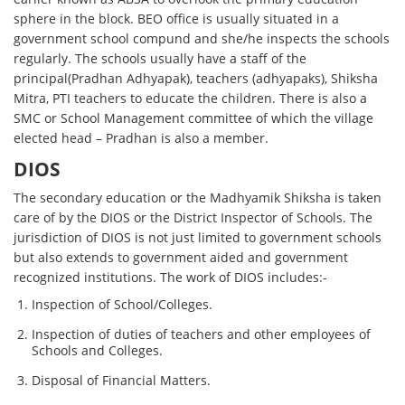
sphere in the block. BEO office is usually situated in a
government school compund and she/he inspects the schools
regularly. The schools usually have a staff of the
principal(Pradhan Adhyapak), teachers (adhyapaks), Shiksha
Mitra, PTI teachers to educate the children. There is also a
SMC or School Management committee of which the village
elected head – Pradhan is also a member.
DIOS
The secondary education or the Madhyamik Shiksha is taken
care of by the DIOS or the District Inspector of Schools. The
jurisdiction of DIOS is not just limited to government schools
but also extends to government aided and government
recognized institutions. The work of DIOS includes:-
Inspection of School/Colleges.
Inspection of duties of teachers and other employees of
Schools and Colleges.
Disposal of Financial Matters.