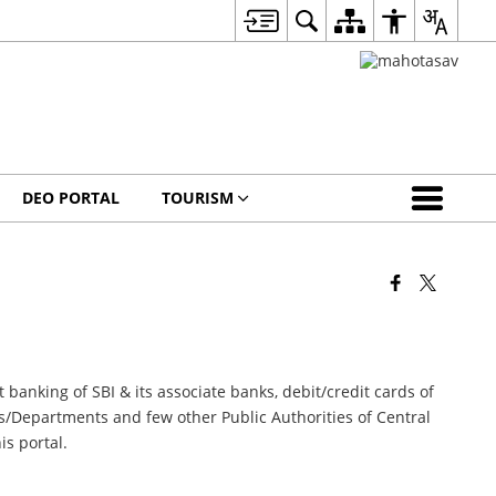
DEO PORTAL
TOURISM
 banking of SBI & its associate banks, debit/credit cards of
ies/Departments and few other Public Authorities of Central
is portal.