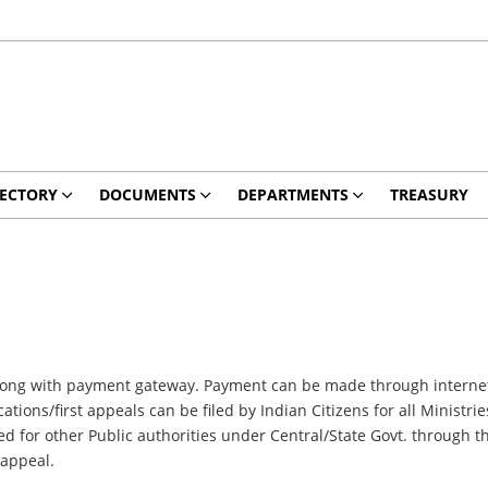
RECTORY
DOCUMENTS
DEPARTMENTS
TREASURY
ne along with payment gateway. Payment can be made through internet
ations/first appeals can be filed by Indian Citizens for all Ministr
ed for other Public authorities under Central/State Govt. through th
/appeal.