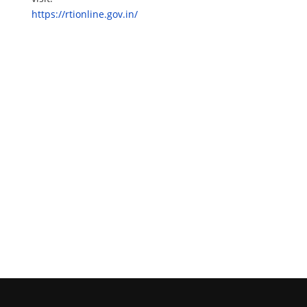
https://rtionline.gov.in/