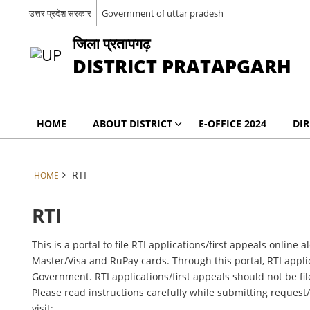
उत्तर प्रदेश सरकार
Government of uttar pradesh
जिला प्रतापगढ़
DISTRICT PRATAPGARH
HOME
ABOUT DISTRICT
E-OFFICE 2024
DI
RTI
HOME
RTI
This is a portal to file RTI applications/first appeals onli
Master/Visa and RuPay cards. Through this portal, RTI applic
Government. RTI applications/first appeals should not be fil
Please read instructions carefully while submitting request
visit: