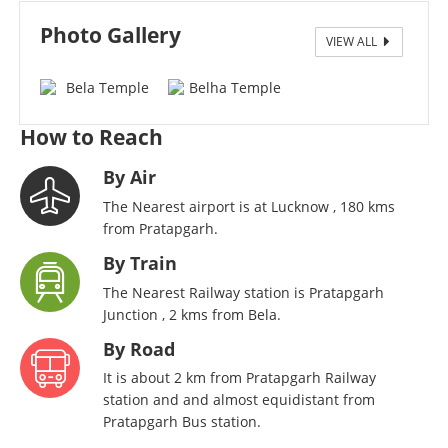
Photo Gallery
VIEW ALL
Bela Temple Side View
How to Reach
By Air
The Nearest airport is at Lucknow , 180 kms
from Pratapgarh.
By Train
The Nearest Railway station is Pratapgarh
Junction , 2 kms from Bela.
By Road
It is about 2 km from Pratapgarh Railway
station and and almost equidistant from
Pratapgarh Bus station.