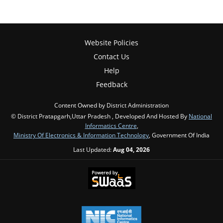
Website Policies
Contact Us
Help
Feedback
Content Owned by District Administration
© District Pratapgarh,Uttar Pradesh , Developed And Hosted By
National
Informatics Centre
,
Ministry Of Electronics & Information Technology
, Government Of India
Last Updated:
Aug 04, 2026