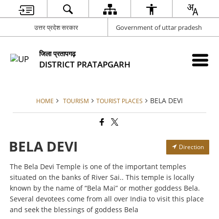
उत्तर प्रदेश सरकार
Government of uttar pradesh
जिला प्रतापगढ़
DISTRICT PRATAPGARH
BELA DEVI
HOME
TOURISM
TOURIST PLACES
BELA DEVI
Direction
The Bela Devi Temple is one of the important temples
situated on the banks of River Sai.. This temple is locally
known by the name of “Bela Mai” or mother goddess Bela.
Several devotees come from all over India to visit this place
and seek the blessings of goddess Bela